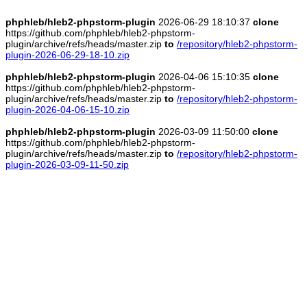
phphleb/hleb2-phpstorm-plugin
2026-06-29 18:10:37
clone
https://github.com/phphleb/hleb2-phpstorm-
plugin/archive/refs/heads/master.zip
to
/repository/hleb2-phpstorm-
plugin-2026-06-29-18-10.zip
phphleb/hleb2-phpstorm-plugin
2026-04-06 15:10:35
clone
https://github.com/phphleb/hleb2-phpstorm-
plugin/archive/refs/heads/master.zip
to
/repository/hleb2-phpstorm-
plugin-2026-04-06-15-10.zip
phphleb/hleb2-phpstorm-plugin
2026-03-09 11:50:00
clone
https://github.com/phphleb/hleb2-phpstorm-
plugin/archive/refs/heads/master.zip
to
/repository/hleb2-phpstorm-
plugin-2026-03-09-11-50.zip